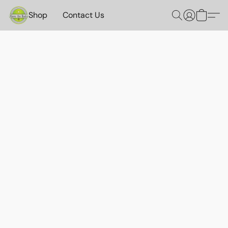
Shop
Contact Us