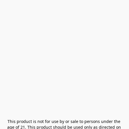
This product is not for use by or sale to persons under the 
age of 21. This product should be used only as directed on 